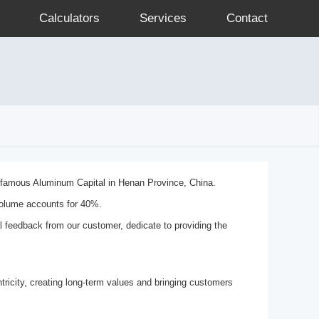
Calculators
Services
Contact
e famous Aluminum Capital in Henan Province, China.
volume accounts for 40%.
al feedback from our customer, dedicate to providing the
ricity, creating long-term values and bringing customers