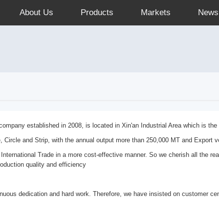
About Us
Products
Markets
News
mpany established in 2008, is located in Xin'an Industrial Area which is th
e, Circle and Strip, with the annual output more than 250,000 MT and Export 
 International Trade in a more cost-effective manner. So we cherish all the re
roduction quality and efficiency
nuous dedication and hard work. Therefore, we have insisted on customer cent