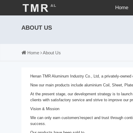
Home
ABOUT US
Home
About Us
Henan TMR Aluminum Industry Co., Ltd, a privately-owned co
Now our main products include aluminium Coil, Sheet, Plat
At the present stage, our development strategy is to launch
clients with satisfactory service and strive to improve our p
Vision & Mission
We can only earn customers'respect and trust through conti
success.
Our products have been sold to