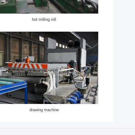
hot milling roll
drawing machine