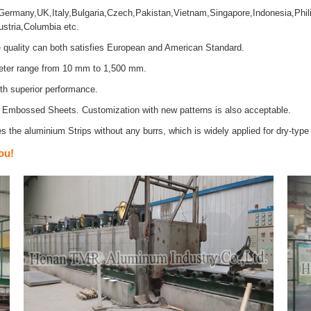
rmany,UK,Italy,Bulgaria,Czech,Pakistan,Vietnam,Singapore,Indonesia,Phili
stria,Columbia etc.
quality can both satisfies European and American Standard.
meter range from 10 mm to 1,500 mm.
ith superior performance.
d Embossed Sheets. Customization with new patterns is also acceptable.
 the aluminium Strips without any burrs, which is widely applied for dry-type 
ou!