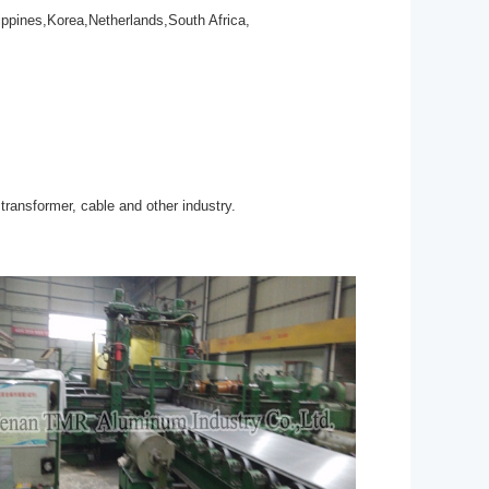
ppines,Korea,Netherlands,South Africa,
transformer, cable and other industry.