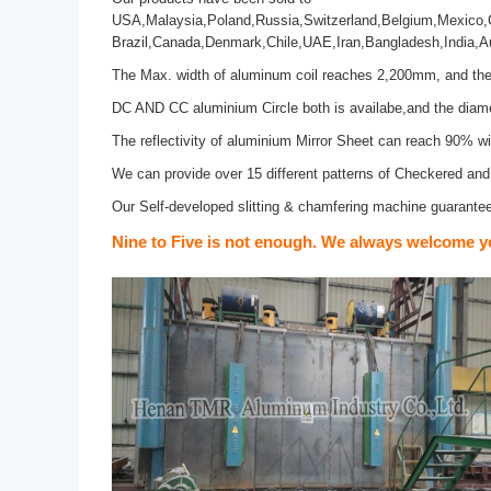
USA,Malaysia,Poland,Russia,Switzerland,Belgium,Mexico,Ge
Brazil,Canada,Denmark,Chile,UAE,Iran,Bangladesh,India,Au
The Max. width of aluminum coil reaches 2,200mm, and the 
DC AND CC aluminium Circle both is availabe,and the dia
The reflectivity of aluminium Mirror Sheet can reach 90% w
We can provide over 15 different patterns of Checkered an
Our Self-developed slitting & chamfering machine guarantees
Nine to Five is not enough. We always welcome y