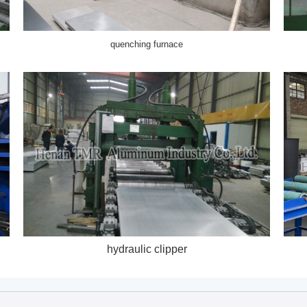
quenching furnace
hydraulic clipper