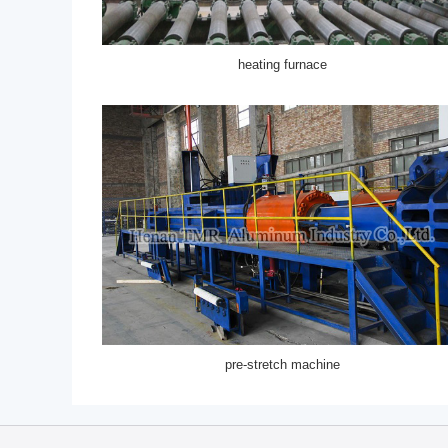
heating furnace
pre-stretch machine