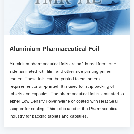
Aluminium Pharmaceutical Foil
Aluminium pharmaceutical foils are soft in reel form, one
side laminated with film, and other side printing primer
coated. These foils can be printed to customers'
requirement or un-printed. It is used for strip packing of
tablets and capsules. The pharmaceutical foil is laminated to
either Low Density Polyethylene or coated with Heat Seal
lacquer for sealing. This foil is used in the Pharmaceutical
industry for packing tablets and capsules.