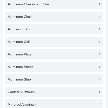
Aluminum Checkered Plate
Aluminum Circle
Aluminium Slug
Aluminum Coil
Aluminum Plate
Aluminum Sheet
Aluminum Strip
Coated Aluminum
Mirrored Aluminum