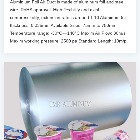
Aluminium Foil Air Duct is made of aluminum foil and steel
wire. RoHS approval. High flexibility and axial
compressibility, extension rate is around 1:10 Aluminum foil
thickness: 0.035mm Available Szies: 75mm to 750mm
Temperature range: -30°C~+140°C Maxim Air Flow: 30m/s
Maxim working pressure: 2500 pa Standard Length: 10m/p