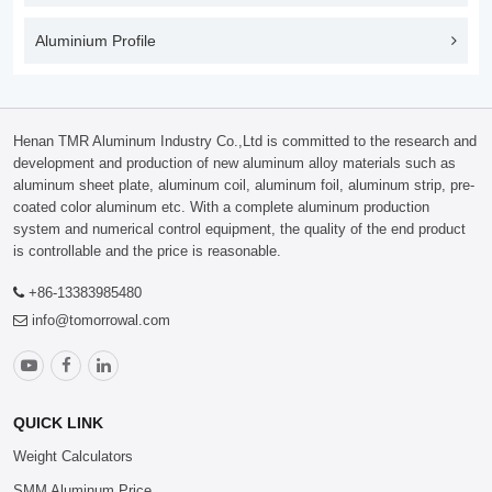
Aluminium Profile
Henan TMR Aluminum Industry Co.,Ltd is committed to the research and
development and production of new aluminum alloy materials such as
aluminum sheet plate, aluminum coil, aluminum foil, aluminum strip, pre-
coated color aluminum etc. With a complete aluminum production
system and numerical control equipment, the quality of the end product
is controllable and the price is reasonable.
+86-13383985480
info@tomorrowal.com
QUICK LINK
Weight Calculators
SMM Aluminum Price