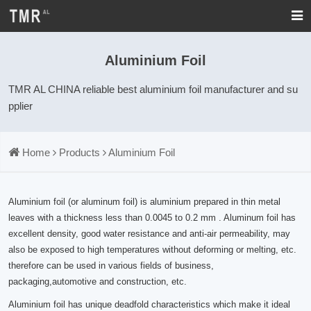
Aluminium Foil
TMR AL CHINA reliable best aluminium foil manufacturer and su
pplier
Home
Products
Aluminium Foil
Aluminium foil (or aluminum foil) is aluminium prepared in thin metal
leaves with a thickness less than 0.0045 to 0.2 mm . Aluminum foil has
excellent density, good water resistance and anti-air permeability, may
also be exposed to high temperatures without deforming or melting, etc.
therefore can be used in various fields of business,
packaging,automotive and construction, etc.
Aluminium foil has unique deadfold characteristics which make it ideal