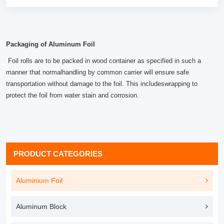
Packaging of Aluminum Foil
Foil rolls are to be packed in wood container as specified in such a
manner that normalhandling by common carrier will ensure safe
transportation without damage to the foil. This includeswrapping to
protect the foil from water stain and corrosion.
PRODUCT CATEGORIES
Aluminium Foil
Aluminum Block