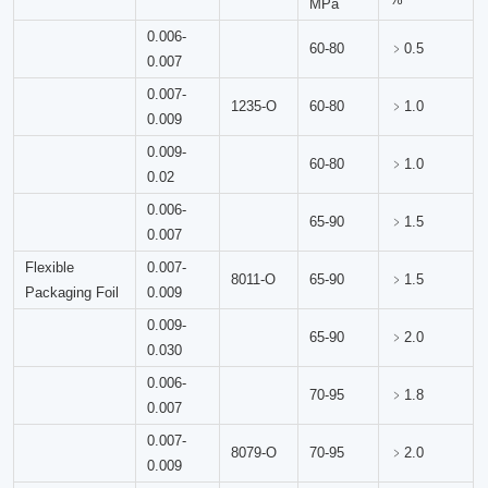
MPa
0.006-
60-80
﹥0.5
0.007
0.007-
1235-O
60-80
﹥1.0
0.009
0.009-
60-80
﹥1.0
0.02
0.006-
65-90
﹥1.5
0.007
Flexible
0.007-
8011-O
65-90
﹥1.5
Packaging Foil
0.009
0.009-
65-90
﹥2.0
0.030
0.006-
70-95
﹥1.8
0.007
0.007-
8079-O
70-95
﹥2.0
0.009