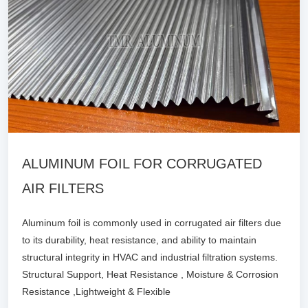
ALUMINUM FOIL FOR CORRUGATED
AIR FILTERS
Aluminum foil is commonly used in corrugated air filters due
to its durability, heat resistance, and ability to maintain
structural integrity in HVAC and industrial filtration systems.
Structural Support, Heat Resistance , Moisture & Corrosion
Resistance ,Lightweight & Flexible