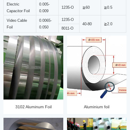
Electric
0.005-
1235-O
≧60
≧0.5
Capacitor Foil
0.009
1235-O
Video Cable
0.0065-
40-80
≧2.0
Foil
0.050
8011-O
3102 Aluminum Foil
Aluminium foil