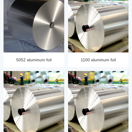
5052 aluminum foil
1100 aluminum foil