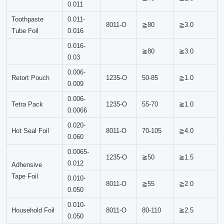
0.011
Toothpaste
0.011-
8011-O
≧80
≧3.0
Tube Foil
0.016
0.016-
≧80
≧3.0
0.03
0.006-
Retort Pouch
1235-O
50-85
≧1.0
0.009
0.006-
Tetra Pack
1235-O
55-70
≧1.0
0.0066
0.020-
Hot Seal Foil
8011-O
70-105
≧4.0
0.060
0.0065-
1235-O
≧50
≧1.5
0.012
Adhensive
Tape Foil
0.010-
8011-O
≧55
≧2.0
0.050
0.010-
Household Foil
8011-O
80-110
≧2.5
0.050