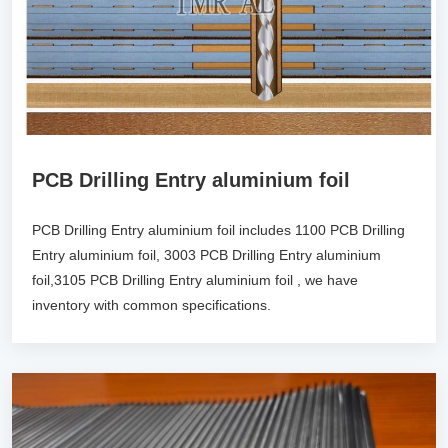
PCB Drilling Entry aluminium foil
PCB Drilling Entry aluminium foil includes 1100 PCB Drilling
Entry aluminium foil, 3003 PCB Drilling Entry aluminium
foil,3105 PCB Drilling Entry aluminium foil , we have
inventory with common specifications.