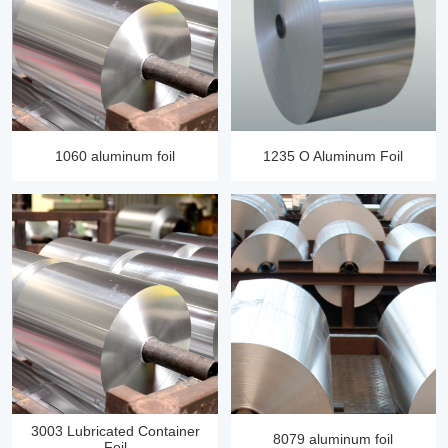
1060 aluminum foil
1235 O Aluminum Foil
3003 Lubricated Container
8079 aluminum foil
Foil