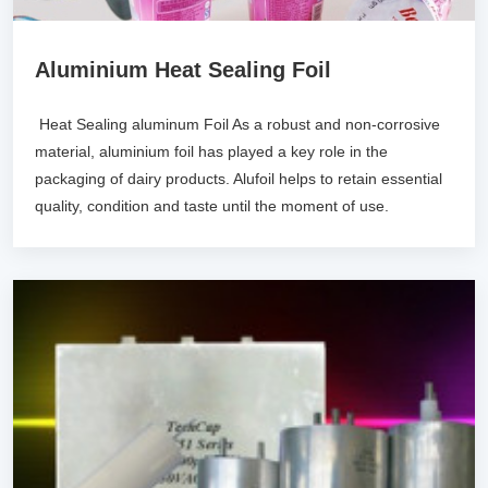
Aluminium Heat Sealing Foil
Heat Sealing aluminum Foil As a robust and non-corrosive
material, aluminium foil has played a key role in the
packaging of dairy products. Alufoil helps to retain essential
quality, condition and taste until the moment of use.