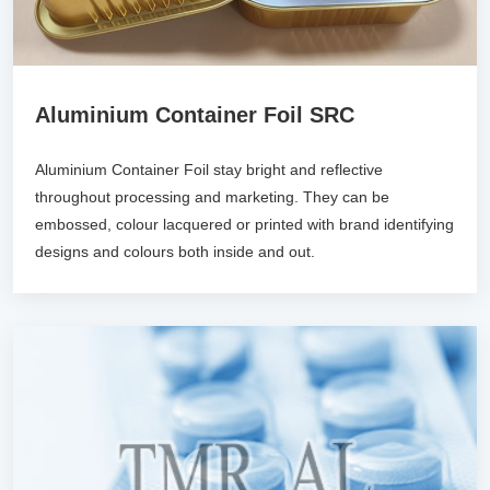
Aluminium Container Foil SRC
Aluminium Container Foil stay bright and reflective
throughout processing and marketing. They can be
embossed, colour lacquered or printed with brand identifying
designs and colours both inside and out.