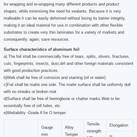
for wrapping and re-wrapping many different products and product
shapes, while minimising the need for sealants. Because it is very
malleable it can be easily deformed without losing its barrier integrity,
making it an ideal material for use in combination with other flexible
substrates to create very thin laminates for a variety of markets and
consequently, again, save resources.
Surface characteristics of aluminum foil
a) The foil shall be commercially free of tears, splits, slivers, firactures,
cuts, fingerprints, insects, dust,dirt and other foreign materials consistent
with good production practices.
b)Web shall be free of corrosion and staining (oil or water).
c)Foil shall be matte one side. The matte surface shall be uniformly dull
with no streaks or broken mat
d)Surface shall be free of herringbone or chatter marks.Web to be
essentially free of roll holes, etc.
e)Wettability -Grade A for O temper.
Tensile
Elongation
Gauge
Alloy
strength
mm
Temper
%