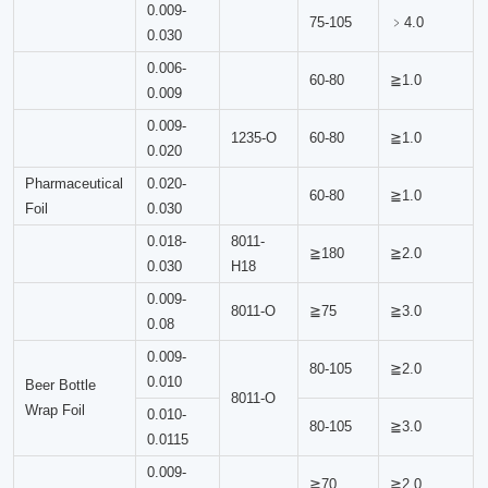
0.009-
75-105
﹥4.0
0.030
0.006-
60-80
≧1.0
0.009
0.009-
1235-O
60-80
≧1.0
0.020
Pharmaceutical
0.020-
60-80
≧1.0
Foil
0.030
0.018-
8011-
≧180
≧2.0
0.030
H18
0.009-
8011-O
≧75
≧3.0
0.08
0.009-
80-105
≧2.0
0.010
Beer Bottle
8011-O
Wrap Foil
0.010-
80-105
≧3.0
0.0115
0.009-
≧70
≧2.0