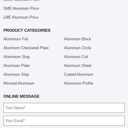
SME Aluminum Price
LME Aluminum Price
PRODUCT CATEGORIES
Aluminium Foil
Aluminum Block
Aluminum Checkered Plate
Aluminum Circle
Aluminium Slug
Aluminum Coil
Aluminum Plate
Aluminum Sheet
Aluminum Strip
Coated Aluminum
Mirrored Aluminum
Aluminium Profile
ONLINE MESSAGE