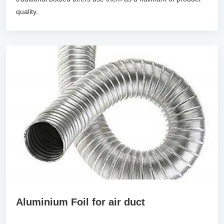
quality.
Aluminium Foil for air duct