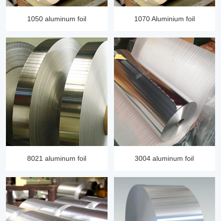
1050 aluminum foil
1070 Aluminium foil
8021 aluminum foil
3004 aluminum foil