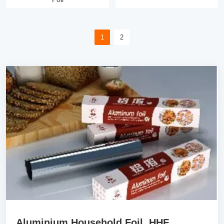
1
2
Aluminium Household Foil HHF