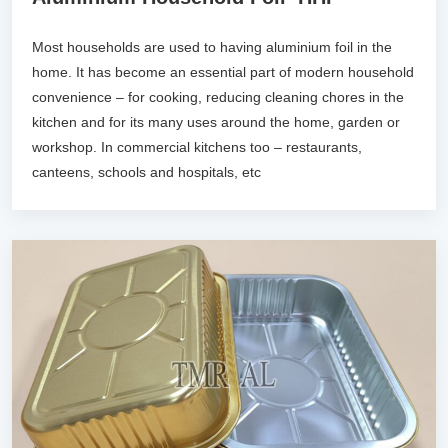
Most households are used to having aluminium foil in the
home. It has become an essential part of modern household
convenience – for cooking, reducing cleaning chores in the
kitchen and for its many uses around the home, garden or
workshop. In commercial kitchens too – restaurants,
canteens, schools and hospitals, etc