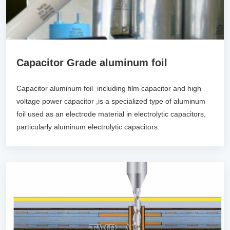
Capacitor Grade aluminum foil
Capacitor aluminum foil including film capacitor and high
voltage power capacitor ,is a specialized type of aluminum
foil used as an electrode material in electrolytic capacitors,
particularly aluminum electrolytic capacitors.