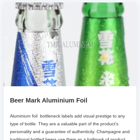
Beer Mark Aluminium Foil
Aluminium foil bottleneck labels add visual prestige to any
type of bottle. They are a valuable part of the product’s
personality and a guarantee of authenticity. Champagne and
traditional bottled beers use them as a hallmark of product