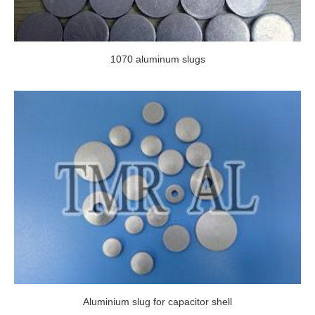
1070 aluminum slugs
Aluminium slug for capacitor shell