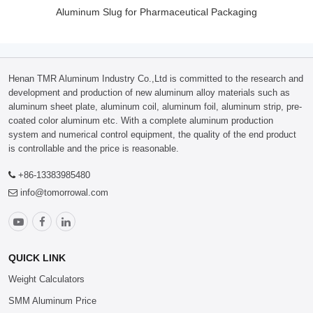
Aluminum Slug for Pharmaceutical Packaging
Henan TMR Aluminum Industry Co.,Ltd is committed to the research and
development and production of new aluminum alloy materials such as
aluminum sheet plate, aluminum coil, aluminum foil, aluminum strip, pre-
coated color aluminum etc. With a complete aluminum production
system and numerical control equipment, the quality of the end product
is controllable and the price is reasonable.
+86-13383985480
info@tomorrowal.com
QUICK LINK
Weight Calculators
SMM Aluminum Price