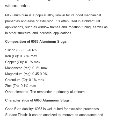
without holes
6063 aluminum is a popular alloy known for its good mechanical
properties and ease of extrusion. It’s often used in architectural
applications, such as window frames and irrigation tubing, as well as
in other structural and industrial applications.
Composition of 6063 Aluminum Slugs :
Silicon (Si): 0.2-0.6%
Iron (Fe): 0.35% max
Copper (Cu): 0.1% max
Manganese (Mn): 0.1% max
Magnesium (Mg): 0.45-0.9%
Chromium (Cr): 0.1% max
Zinc (Zn): 0.1% max
Other elements: The remainder is primarily aluminum.
Characteristics of 6063 Aluminum Slugs
:
Good Extrudability: 6063 is well-suited for extrusion processes.
Surface Finish: It can be anodized to improve its appearance and