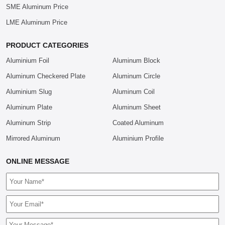
SME Aluminum Price
LME Aluminum Price
PRODUCT CATEGORIES
Aluminium Foil
Aluminum Block
Aluminum Checkered Plate
Aluminum Circle
Aluminium Slug
Aluminum Coil
Aluminum Plate
Aluminum Sheet
Aluminum Strip
Coated Aluminum
Mirrored Aluminum
Aluminium Profile
ONLINE MESSAGE