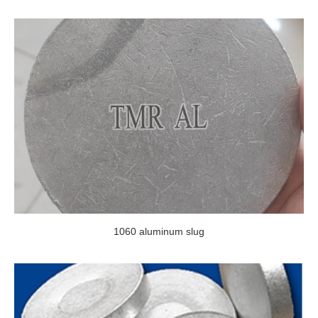
1060 aluminum slug