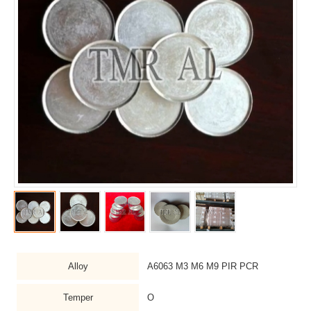
Alloy
A6063 M3 M6 M9 PIR PCR
Temper
O