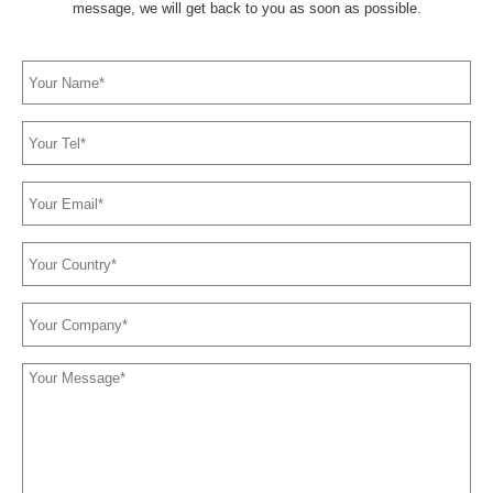
message, we will get back to you as soon as possible.