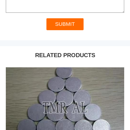
SUBMIT
RELATED PRODUCTS