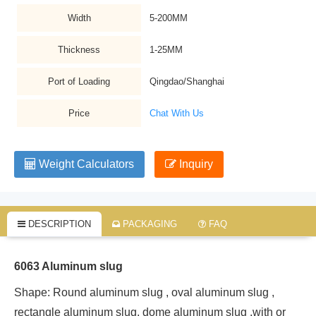
Width
5-200MM
Thickness
1-25MM
Port of Loading
Qingdao/Shanghai
Price
Chat With Us
Weight Calculators
Inquiry
DESCRIPTION
PACKAGING
FAQ
6063 Aluminum slug
Shape: Round aluminum slug , oval aluminum slug ,
rectangle aluminum slug, dome aluminum slug ,with or