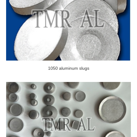
1050 aluminum slugs