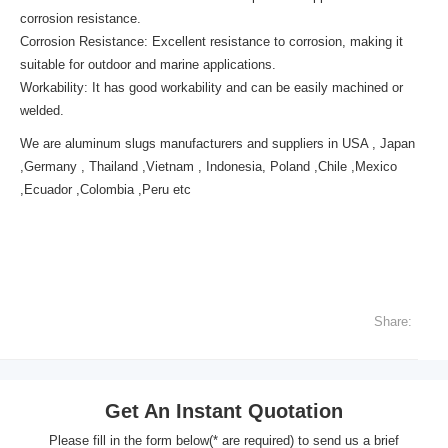
corrosion resistance.
Corrosion Resistance: Excellent resistance to corrosion, making it
suitable for outdoor and marine applications.
Workability: It has good workability and can be easily machined or
welded.
We are aluminum slugs manufacturers and suppliers in USA , Japan
,Germany , Thailand ,Vietnam , Indonesia, Poland ,Chile ,Mexico
,Ecuador ,Colombia ,Peru etc
Share:
Get An Instant Quotation
Please fill in the form below(* are required) to send us a brief