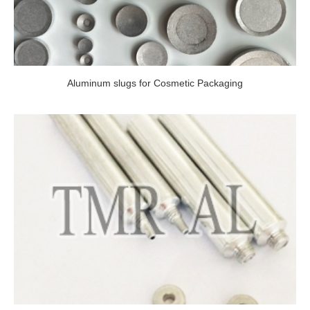
Aluminum slugs for Cosmetic Packaging