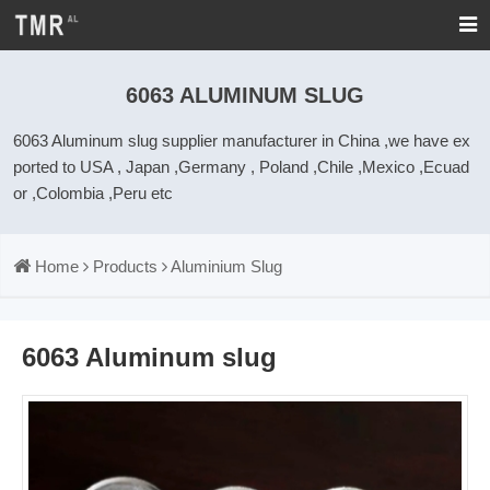
6063 ALUMINUM SLUG
6063 Aluminum slug supplier manufacturer in China ,we have ex
ported to USA , Japan ,Germany , Poland ,Chile ,Mexico ,Ecuad
or ,Colombia ,Peru etc
Home
Products
Aluminium Slug
6063 Aluminum slug