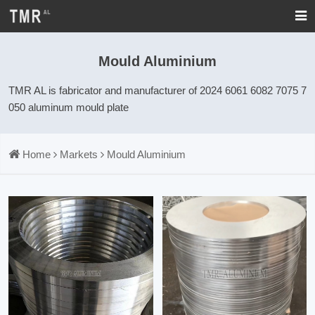
Mould Aluminium
TMR AL is fabricator and manufacturer of 2024 6061 6082 7075 7
050 aluminum mould plate
Home
Markets
Mould Aluminium