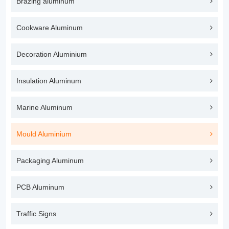
Brazing aluminum
Cookware Aluminum
Decoration Aluminium
Insulation Aluminum
Marine Aluminum
Mould Aluminium
Packaging Aluminum
PCB Aluminum
Traffic Signs