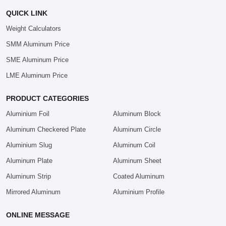
QUICK LINK
Weight Calculators
SMM Aluminum Price
SME Aluminum Price
LME Aluminum Price
PRODUCT CATEGORIES
Aluminium Foil
Aluminum Block
Aluminum Checkered Plate
Aluminum Circle
Aluminium Slug
Aluminum Coil
Aluminum Plate
Aluminum Sheet
Aluminum Strip
Coated Aluminum
Mirrored Aluminum
Aluminium Profile
ONLINE MESSAGE