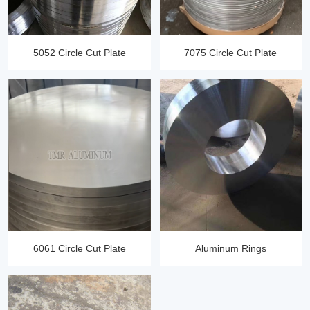
5052 Circle Cut Plate
7075 Circle Cut Plate
6061 Circle Cut Plate
Aluminum Rings