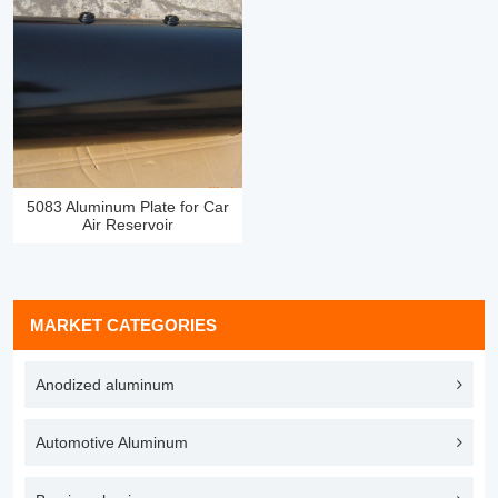
5083 Aluminum Plate for Car
Air Reservoir
MARKET CATEGORIES
Anodized aluminum
Automotive Aluminum