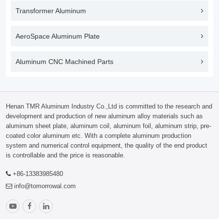
Transformer Aluminum
AeroSpace Aluminum Plate
Aluminum CNC Machined Parts
Henan TMR Aluminum Industry Co.,Ltd is committed to the research and
development and production of new aluminum alloy materials such as
aluminum sheet plate, aluminum coil, aluminum foil, aluminum strip, pre-
coated color aluminum etc. With a complete aluminum production
system and numerical control equipment, the quality of the end product
is controllable and the price is reasonable.
+86-13383985480
info@tomorrowal.com