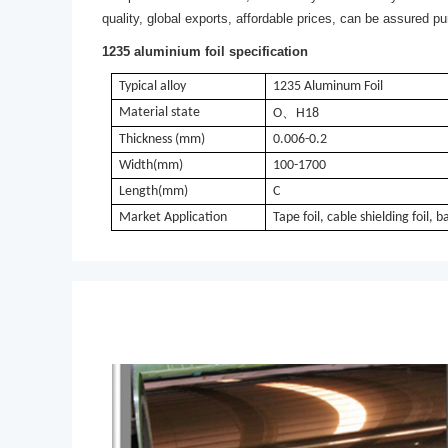
quality, global exports, affordable prices, can be assured p
1235 aluminium foil specification
Typical alloy
1235 Aluminum Foil
Material state
、
O
H18
Thickness (mm)
0.006-0.2
Width(mm)
100-1700
Length(mm)
C
Market Application
Tape foil, cable shielding foil, b