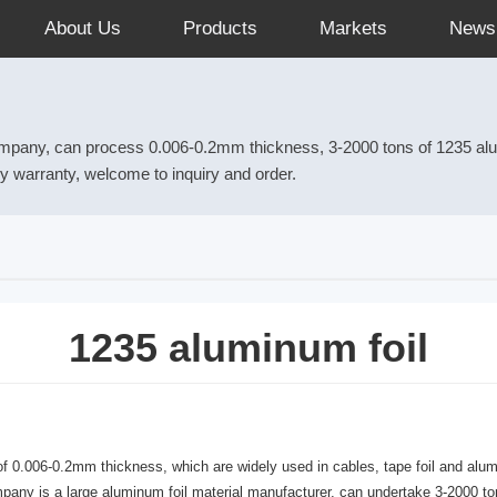
About Us
Products
Markets
News
ompany, can process 0.006-0.2mm thickness, 3-2000 tons of 1235 alumi
ory warranty, welcome to inquiry and order.
1235 aluminum foil
.006-0.2mm thickness, which are widely used in cables, tape foil and aluminu
company is a large aluminum foil material manufacturer, can undertake 3-2000 to