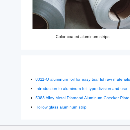
Color coated aluminum strips
8011-O aluminum foil for easy tear lid raw materials
Introduction to aluminum foil type division and use
5083 Alloy Metal Diamond Aluminum Checker Plate
Hollow glass aluminum strip