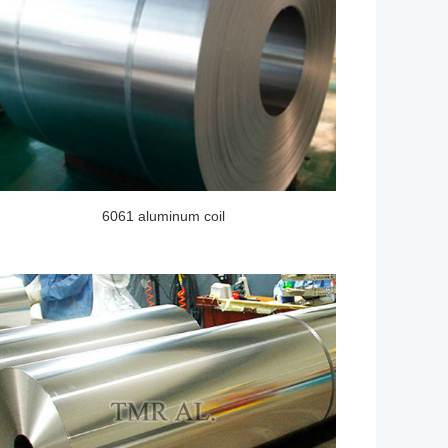
6061 aluminum coil