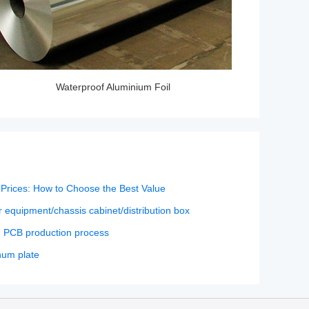
Waterproof Aluminium Foil
Prices: How to Choose the Best Value
 equipment/chassis cabinet/distribution box
n PCB production process
num plate