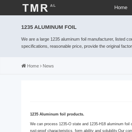
Home
1235 ALUMINUM FOIL
We are a large 1235 aluminum foil manufacturer, listed c
specifications, reasonable price, provide the original fact
Home
News
1235 Aluminum foil products.
We can process 1235-O state and 1235-H18 aluminum foil of 0
rust-proof characteristics, form ability and solubility.Our 