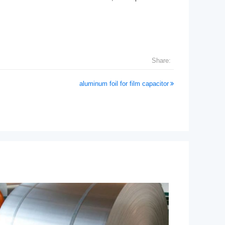
Share:
aluminum foil for film capacitor