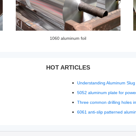
1060 aluminum foil
HOT ARTICLES
Understanding Aluminum Slug 
5052 aluminum plate for power
Three common drilling holes i
6061 anti-slip patterned alumi