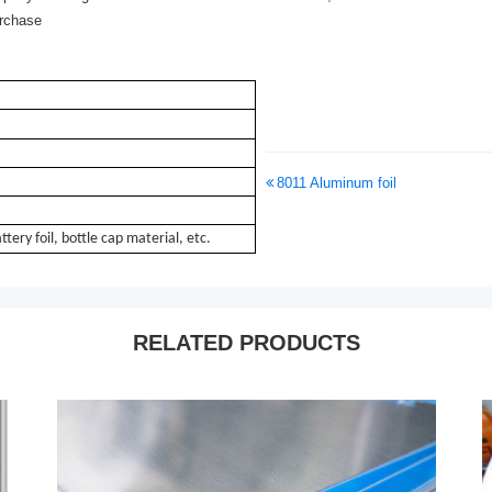
urchase
8011 Aluminum foil
attery foil, bottle cap material, etc.
RELATED PRODUCTS