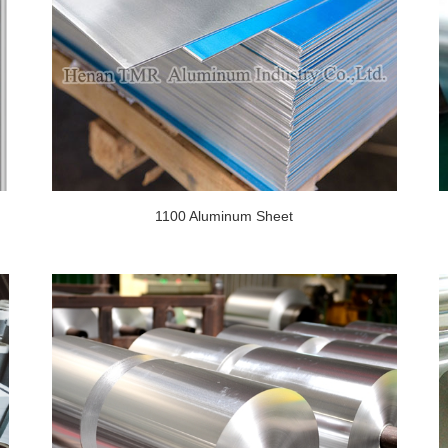
1100 Aluminum Sheet