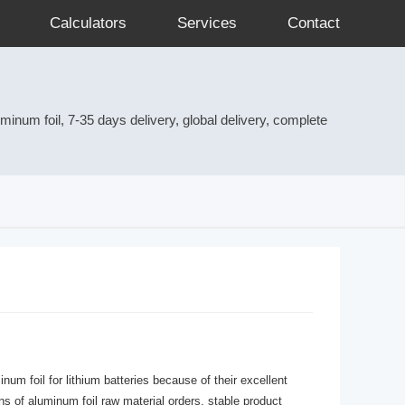
Calculators
Services
Contact
num foil, 7-35 days delivery, global delivery, complete
m foil for lithium batteries because of their excellent
ns of aluminum foil raw material orders, stable product