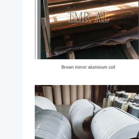
Brown mirror aluminum coil