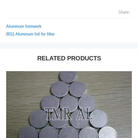
Share:
Aluminum formwork
8011 Aluminum foil for filter
RELATED PRODUCTS