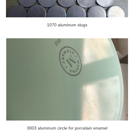
1070 aluminum slugs
3003 aluminum circle for porcelain enamel