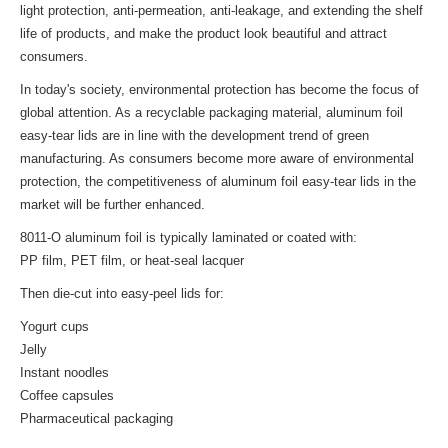
light protection, anti-permeation, anti-leakage, and extending the shelf
life of products, and make the product look beautiful and attract
consumers.
In today's society, environmental protection has become the focus of
global attention. As a recyclable packaging material, aluminum foil
easy-tear lids are in line with the development trend of green
manufacturing. As consumers become more aware of environmental
protection, the competitiveness of aluminum foil easy-tear lids in the
market will be further enhanced.
8011-O aluminum foil is typically laminated or coated with:
PP film, PET film, or heat-seal lacquer
Then die-cut into easy-peel lids for:
Yogurt cups
Jelly
Instant noodles
Coffee capsules
Pharmaceutical packaging