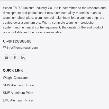
Henan TMR Aluminum Industry Co.,Ltd is committed to the research and
development and production of new aluminum alloy materials such as
aluminum sheet plate, aluminum coil, aluminum foil, aluminum strip, pre-
coated color aluminum etc. With a complete aluminum production
system and numerical control equipment, the quality of the end product
is controllable and the price is reasonable.
+86-13383985480
info@tomorrowal.com
QUICK LINK
Weight Calculators
SMM Aluminum Price
SME Aluminum Price
LME Aluminum Price