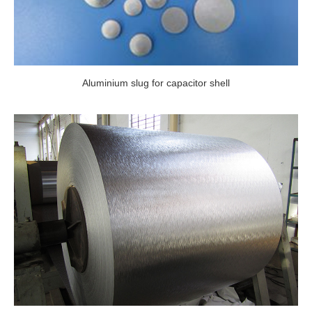
Aluminium slug for capacitor shell