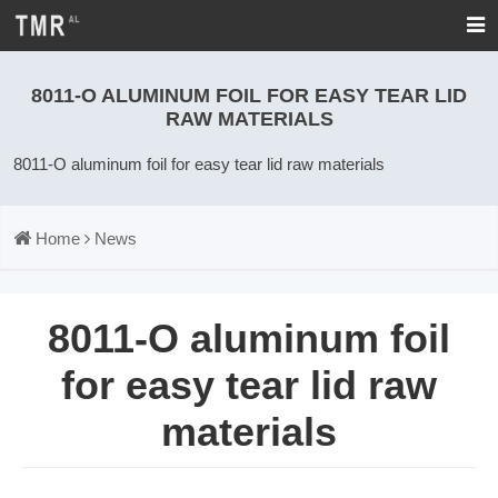
8011-O ALUMINUM FOIL FOR EASY TEAR LID
RAW MATERIALS
8011-O aluminum foil for easy tear lid raw materials
Home
News
8011-O aluminum foil
for easy tear lid raw
materials