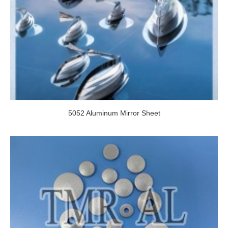
5052 Aluminum Mirror Sheet