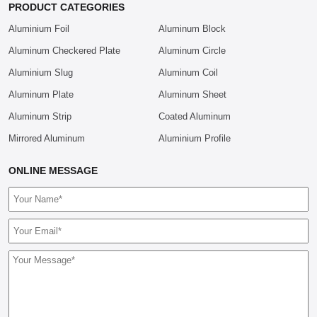
PRODUCT CATEGORIES
Aluminium Foil
Aluminum Block
Aluminum Checkered Plate
Aluminum Circle
Aluminium Slug
Aluminum Coil
Aluminum Plate
Aluminum Sheet
Aluminum Strip
Coated Aluminum
Mirrored Aluminum
Aluminium Profile
ONLINE MESSAGE