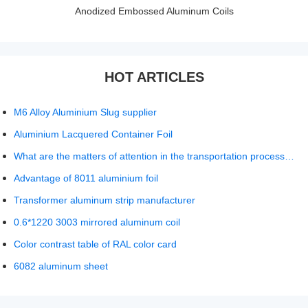
Anodized Embossed Aluminum Coils
HOT ARTICLES
M6 Alloy Aluminium Slug supplier
Aluminium Lacquered Container Foil
What are the matters of attention in the transportation process of aluminum foil?
Advantage of 8011 aluminium foil
Transformer aluminum strip manufacturer
0.6*1220 3003 mirrored aluminum coil
Color contrast table of RAL color card
6082 aluminum sheet