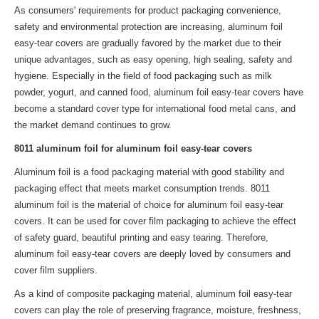
As consumers' requirements for product packaging convenience,
safety and environmental protection are increasing, aluminum foil
easy-tear covers are gradually favored by the market due to their
unique advantages, such as easy opening, high sealing, safety and
hygiene. Especially in the field of food packaging such as milk
powder, yogurt, and canned food, aluminum foil easy-tear covers have
become a standard cover type for international food metal cans, and
the market demand continues to grow.
8011 aluminum foil for aluminum foil easy-tear covers
Aluminum foil is a food packaging material with good stability and
packaging effect that meets market consumption trends. 8011
aluminum foil is the material of choice for aluminum foil easy-tear
covers. It can be used for cover film packaging to achieve the effect
of safety guard, beautiful printing and easy tearing. Therefore,
aluminum foil easy-tear covers are deeply loved by consumers and
cover film suppliers.
As a kind of composite packaging material, aluminum foil easy-tear
covers can play the role of preserving fragrance, moisture, freshness,