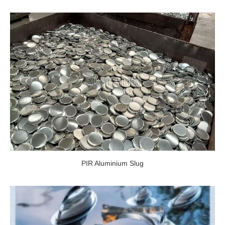
PIR Aluminium Slug