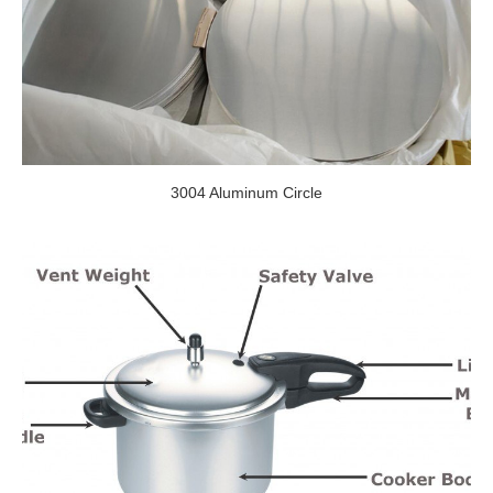
3004 Aluminum Circle