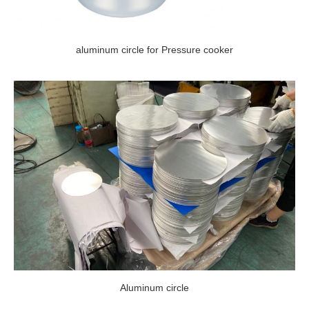
aluminum circle for Pressure cooker
Aluminum circle