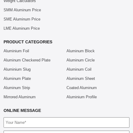
Weight Calculators
SMM Aluminum Price
SME Aluminum Price
LME Aluminum Price
PRODUCT CATEGORIES
Aluminium Foil
Aluminum Block
Aluminum Checkered Plate
Aluminum Circle
Aluminium Slug
Aluminum Coil
Aluminum Plate
Aluminum Sheet
Aluminum Strip
Coated Aluminum
Mirrored Aluminum
Aluminium Profile
ONLINE MESSAGE