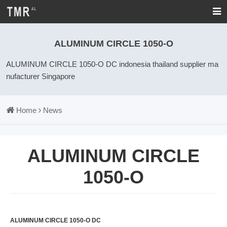
ALUMINUM CIRCLE 1050-O
ALUMINUM CIRCLE 1050-O DC indonesia thailand supplier ma
nufacturer Singapore
Home
News
ALUMINUM CIRCLE
1050-O
ALUMINUM CIRCLE 1050-O DC