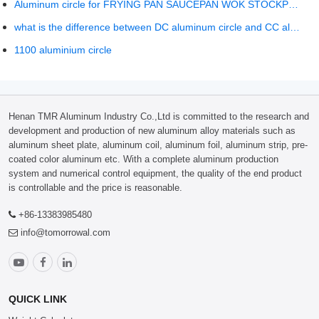
Aluminum circle for FRYING PAN SAUCEPAN WOK STOCKPOT COOKWARE SET
what is the difference between DC aluminum circle and CC aluminum circle?
1100 aluminium circle
Henan TMR Aluminum Industry Co.,Ltd is committed to the research and
development and production of new aluminum alloy materials such as
aluminum sheet plate, aluminum coil, aluminum foil, aluminum strip, pre-
coated color aluminum etc. With a complete aluminum production
system and numerical control equipment, the quality of the end product
is controllable and the price is reasonable.
+86-13383985480
info@tomorrowal.com
QUICK LINK