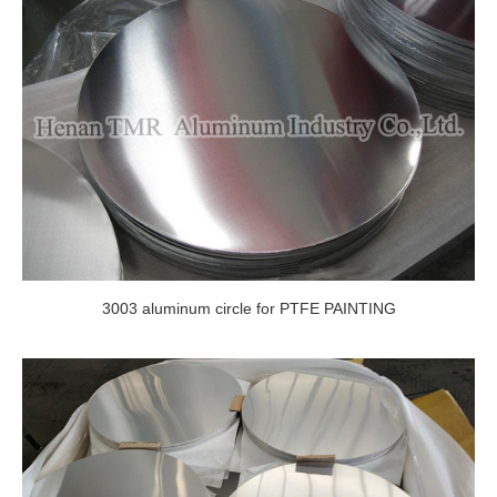
3003 aluminum circle for PTFE PAINTING