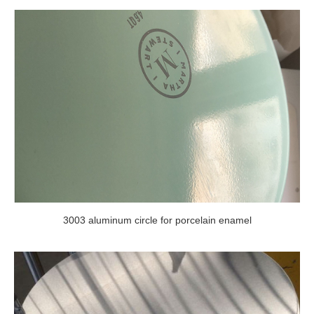
3003 aluminum circle for porcelain enamel