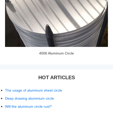
4006 Aluminum Circle
HOT ARTICLES
The usage of aluminum sheet circle
Deep drawing aluminium circle
Will the aluminum circle rust?