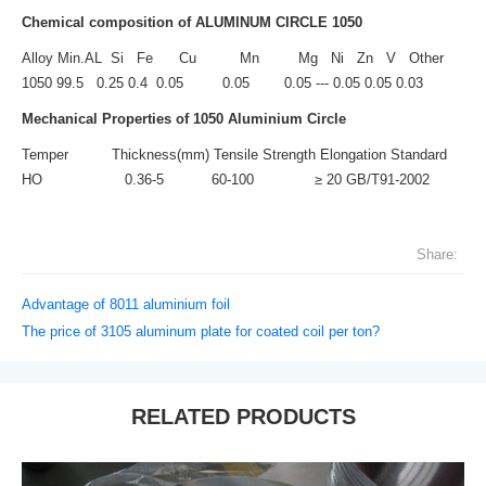
Chemical composition of ALUMINUM CIRCLE 1050
Alloy Min.AL Si Fe Cu Mn Mg Ni Zn V Other
1050 99.5 0.25 0.4 0.05 0.05 0.05 --- 0.05 0.05 0.03
Mechanical Properties of
1050 Aluminium Circle
Temper Thickness(mm) Tensile Strength Elongation Standard
HO 0.36-5 60-100 ≥ 20 GB/T91-2002
Share:
Advantage of 8011 aluminium foil
The price of 3105 aluminum plate for coated coil per ton?
RELATED PRODUCTS