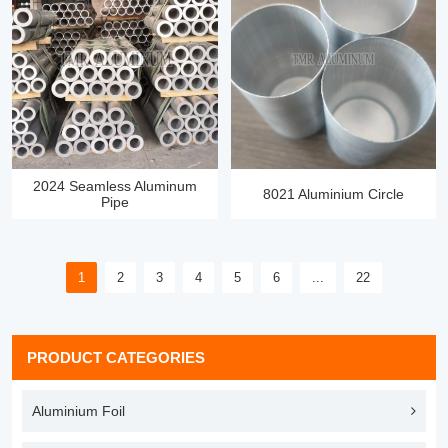
2024 Seamless Aluminum
8021 Aluminium Circle
Pipe
1
2
3
4
5
6
...
22
PRODUCT CATEGORIES
Aluminium Foil