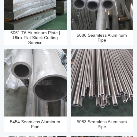
6061 T6 Aluminum Plate |
5086 Seamless Aluminum
Ultra‑Flat Stack Cutting
Pipe
Service
5454 Seamless Aluminum
5083 Seamless Aluminum
Pipe
Pipe