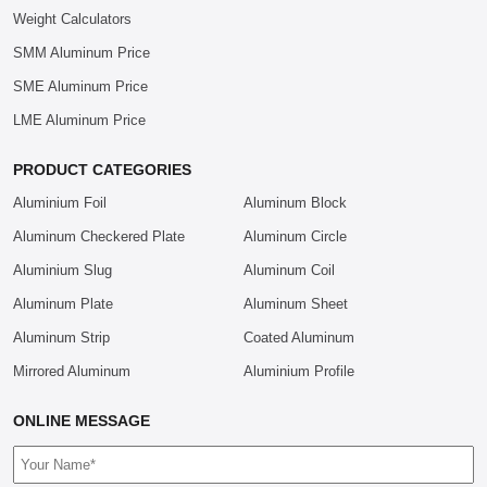
Weight Calculators
SMM Aluminum Price
SME Aluminum Price
LME Aluminum Price
PRODUCT CATEGORIES
Aluminium Foil
Aluminum Block
Aluminum Checkered Plate
Aluminum Circle
Aluminium Slug
Aluminum Coil
Aluminum Plate
Aluminum Sheet
Aluminum Strip
Coated Aluminum
Mirrored Aluminum
Aluminium Profile
ONLINE MESSAGE