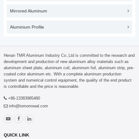
Mirrored Aluminum
Aluminium Profile
Henan TMR Aluminum Industry Co.,Ltd is committed to the research and
development and production of new aluminum alloy materials such as
aluminum sheet plate, aluminum coil, aluminum foil, aluminum strip, pre-
coated color aluminum etc. With a complete aluminum production
system and numerical control equipment, the quality of the end product
is controllable and the price is reasonable.
+86-13383985480
info@tomorrowal.com
QUICK LINK