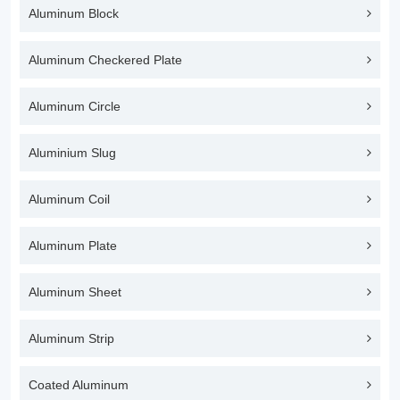
Aluminum Block
Aluminum Checkered Plate
Aluminum Circle
Aluminium Slug
Aluminum Coil
Aluminum Plate
Aluminum Sheet
Aluminum Strip
Coated Aluminum