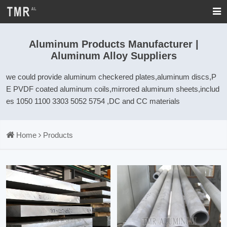
Aluminum Products Manufacturer |
Aluminum Alloy Suppliers
we could provide aluminum checkered plates,aluminum discs,P
E PVDF coated aluminum coils,mirrored aluminum sheets,includ
es 1050 1100 3303 5052 5754 ,DC and CC materials
Home
Products