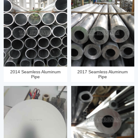
2014 Seamless Aluminum
2017 Seamless Aluminum
Pipe
Pipe