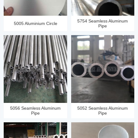
5754 Seamless Aluminum
5005 Aluminium Circle
Pipe
5056 Seamless Aluminum
5052 Seamless Aluminum
Pipe
Pipe